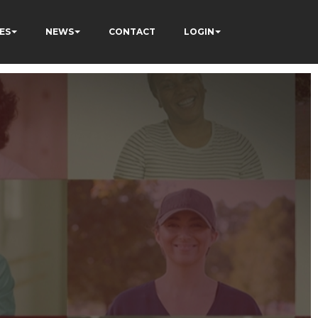
ES
NEWS
CONTACT
LOGIN