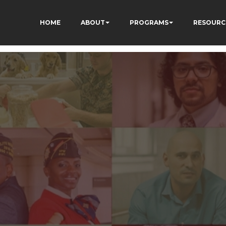
HOME
ABOUT
PROGRAMS
RESOURC