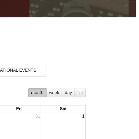
ATIONAL EVENTS
month
week
day
list
Fri
Sat
31
1