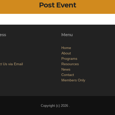
Post Event
ess
Menu
Home
About
Programs
t Us via Email
Resources
News
Contact
Members Only
Copyright (c) 2026 .