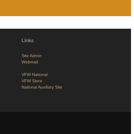
Links
Site Admin
Webmail
VFW National
VFW Store
National Auxiliary Site