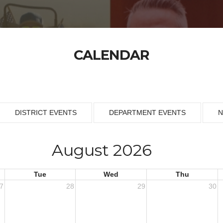
CALENDAR
DISTRICT EVENTS
DEPARTMENT EVENTS
N
August 2026
Tue
Wed
Thu
7
28
29
30