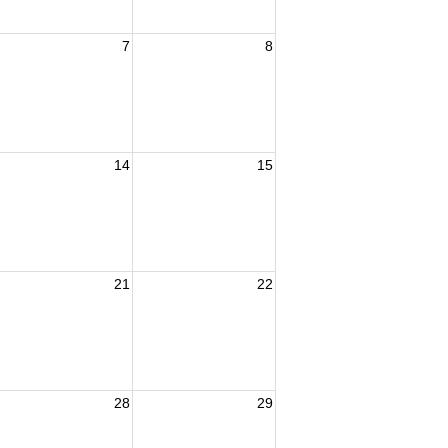
7
8
14
15
21
22
28
29