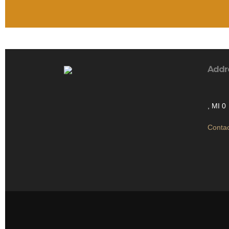
Addr
, MI 0
Contac