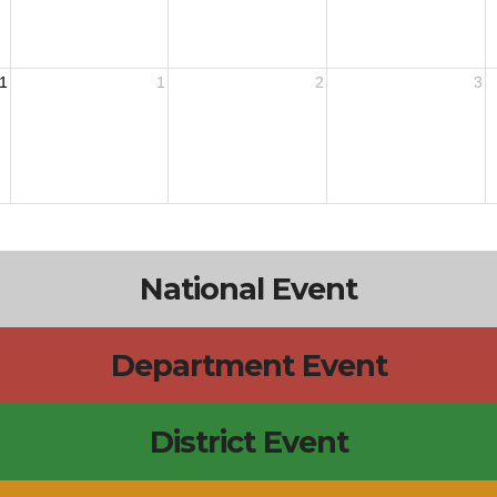
1
1
2
3
National Event
Department Event
District Event