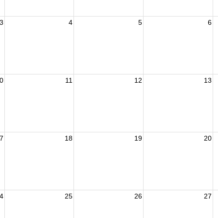
3
4
5
6
0
11
12
13
7
18
19
20
4
25
26
27