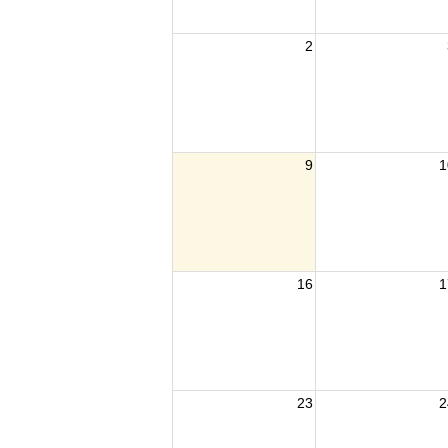
2
9
1
16
1
23
2