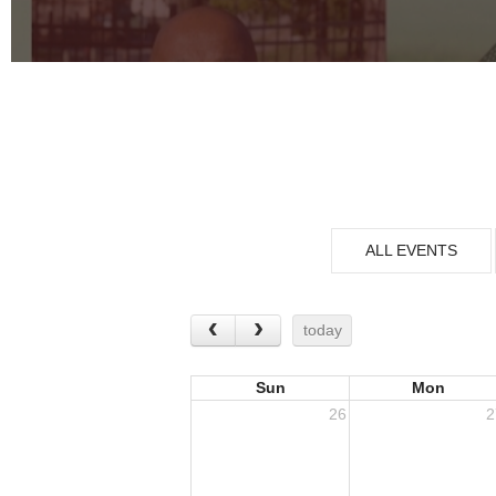
ALL EVENTS
today
Sun
Mon
26
2